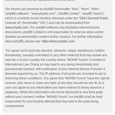
Our forums are powered by phpBB (hereinafter “they”, “them”, “their”,
“phpBB software”, “www.phpbb.com”, “phpBB Limited”, “phpBB Teams”)
which is a bulletin board solution released under the “
GNU General Public
License v2
” (hereinafter “GPL”) and can be downloaded from
www.phpbb.com
. The phpBB software only facilitates internet based
discussions; phpBB Limited is not responsible for what we allow and/or
disallow as permissible content and/or conduct. For further information
about phpBB, please see:
https://www.phpbb.com/
.
You agree not to post any abusive, obscene, vulgar, slanderous, hateful,
threatening, sexually-orientated or any other material that may violate any
laws be it of your country, the country where “MOHID Forum” is hosted or
International Law. Doing so may lead to you being immediately and
permanently banned, with notification of your Internet Service Provider if
deemed required by us. The IP address of all posts are recorded to aid in
enforcing these conditions. You agree that “MOHID Forum” have the right to
remove, edit, move or close any topic at any time should we see fit. As a
user you agree to any information you have entered to being stored in a
database. While this information will not be disclosed to any third party
without your consent, neither “MOHID Forum” nor phpBB shall be held
responsible for any hacking attempt that may lead to the data being
compromised.