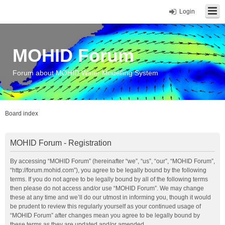
Login
MOHID Forum
Forum about MOHID Water Modelling System
Board index
MOHID Forum - Registration
By accessing “MOHID Forum” (hereinafter “we”, “us”, “our”, “MOHID Forum”,
“http://forum.mohid.com”), you agree to be legally bound by the following
terms. If you do not agree to be legally bound by all of the following terms
then please do not access and/or use “MOHID Forum”. We may change
these at any time and we’ll do our utmost in informing you, though it would
be prudent to review this regularly yourself as your continued usage of
“MOHID Forum” after changes mean you agree to be legally bound by
these terms as they are updated and/or amended.