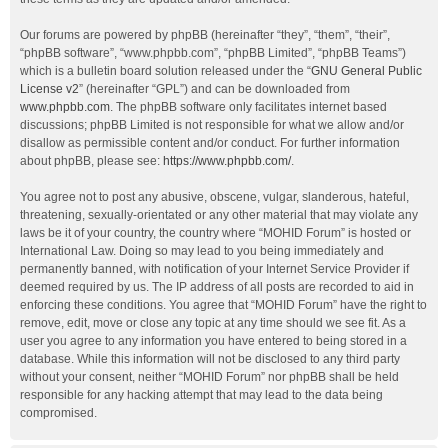
Our forums are powered by phpBB (hereinafter “they”, “them”, “their”,
“phpBB software”, “www.phpbb.com”, “phpBB Limited”, “phpBB Teams”)
which is a bulletin board solution released under the “
GNU General Public
License v2
” (hereinafter “GPL”) and can be downloaded from
www.phpbb.com
. The phpBB software only facilitates internet based
discussions; phpBB Limited is not responsible for what we allow and/or
disallow as permissible content and/or conduct. For further information
about phpBB, please see:
https://www.phpbb.com/
.
You agree not to post any abusive, obscene, vulgar, slanderous, hateful,
threatening, sexually-orientated or any other material that may violate any
laws be it of your country, the country where “MOHID Forum” is hosted or
International Law. Doing so may lead to you being immediately and
permanently banned, with notification of your Internet Service Provider if
deemed required by us. The IP address of all posts are recorded to aid in
enforcing these conditions. You agree that “MOHID Forum” have the right to
remove, edit, move or close any topic at any time should we see fit. As a
user you agree to any information you have entered to being stored in a
database. While this information will not be disclosed to any third party
without your consent, neither “MOHID Forum” nor phpBB shall be held
responsible for any hacking attempt that may lead to the data being
compromised.