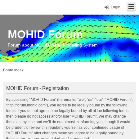
Login
MOHID Forum
Forum about MOHID Water Modelling System
Board index
MOHID Forum - Registration
By accessing “MOHID Forum” (hereinafter “we”, “us”, “our”, “MOHID Forum”,
“http://forum.mohid.com”), you agree to be legally bound by the following
terms. If you do not agree to be legally bound by all of the following terms
then please do not access and/or use “MOHID Forum”. We may change
these at any time and we’ll do our utmost in informing you, though it would
be prudent to review this regularly yourself as your continued usage of
“MOHID Forum” after changes mean you agree to be legally bound by
these terms as they are updated and/or amended.