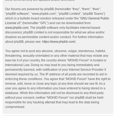
Our forums are powered by phpBB (hereinafter “they”, “them”, “their”,
“phpBB software”, “www.phpbb.com”, “phpBB Limited”, “phpBB Teams”)
which is a bulletin board solution released under the “
GNU General Public
License v2
” (hereinafter “GPL”) and can be downloaded from
www.phpbb.com
. The phpBB software only facilitates internet based
discussions; phpBB Limited is not responsible for what we allow and/or
disallow as permissible content and/or conduct. For further information
about phpBB, please see:
https://www.phpbb.com/
.
You agree not to post any abusive, obscene, vulgar, slanderous, hateful,
threatening, sexually-orientated or any other material that may violate any
laws be it of your country, the country where “MOHID Forum” is hosted or
International Law. Doing so may lead to you being immediately and
permanently banned, with notification of your Internet Service Provider if
deemed required by us. The IP address of all posts are recorded to aid in
enforcing these conditions. You agree that “MOHID Forum” have the right to
remove, edit, move or close any topic at any time should we see fit. As a
user you agree to any information you have entered to being stored in a
database. While this information will not be disclosed to any third party
without your consent, neither “MOHID Forum” nor phpBB shall be held
responsible for any hacking attempt that may lead to the data being
compromised.