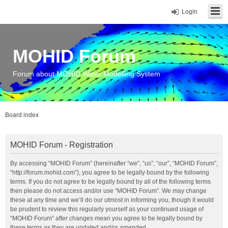
Login
MOHID Forum
Forum about MOHID Water Modelling System
Board index
MOHID Forum - Registration
By accessing “MOHID Forum” (hereinafter “we”, “us”, “our”, “MOHID Forum”,
“http://forum.mohid.com”), you agree to be legally bound by the following
terms. If you do not agree to be legally bound by all of the following terms
then please do not access and/or use “MOHID Forum”. We may change
these at any time and we’ll do our utmost in informing you, though it would
be prudent to review this regularly yourself as your continued usage of
“MOHID Forum” after changes mean you agree to be legally bound by
these terms as they are updated and/or amended.