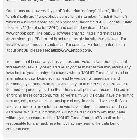
Our forums are powered by phpBB (hereinafter “they”, “them”, “their”,
“phpBB software”, “www.phpbb.com”, “phpBB Limited”, “phpBB Teams”)
which is a bulletin board solution released under the “
GNU General Public
License v2
” (hereinafter “GPL”) and can be downloaded from
www.phpbb.com
. The phpBB software only facilitates internet based
discussions; phpBB Limited is not responsible for what we allow and/or
disallow as permissible content and/or conduct. For further information
about phpBB, please see:
https://www.phpbb.com/
.
You agree not to post any abusive, obscene, vulgar, slanderous, hateful,
threatening, sexually-orientated or any other material that may violate any
laws be it of your country, the country where “MOHID Forum” is hosted or
International Law. Doing so may lead to you being immediately and
permanently banned, with notification of your Internet Service Provider if
deemed required by us. The IP address of all posts are recorded to aid in
enforcing these conditions. You agree that “MOHID Forum” have the right to
remove, edit, move or close any topic at any time should we see fit. As a
user you agree to any information you have entered to being stored in a
database. While this information will not be disclosed to any third party
without your consent, neither “MOHID Forum” nor phpBB shall be held
responsible for any hacking attempt that may lead to the data being
compromised.