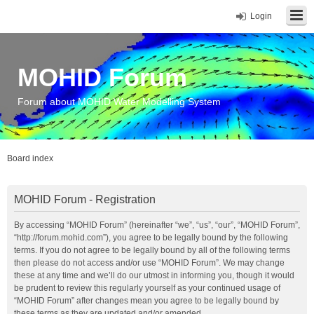
Login
MOHID Forum
Forum about MOHID Water Modelling System
Board index
MOHID Forum - Registration
By accessing “MOHID Forum” (hereinafter “we”, “us”, “our”, “MOHID Forum”,
“http://forum.mohid.com”), you agree to be legally bound by the following
terms. If you do not agree to be legally bound by all of the following terms
then please do not access and/or use “MOHID Forum”. We may change
these at any time and we’ll do our utmost in informing you, though it would
be prudent to review this regularly yourself as your continued usage of
“MOHID Forum” after changes mean you agree to be legally bound by
these terms as they are updated and/or amended.