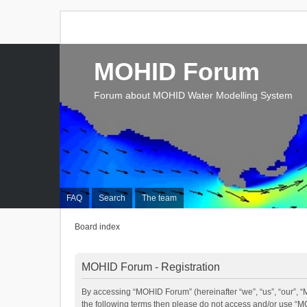
MOHID Forum
Forum about MOHID Water Modelling System
FAQ
Search
The team
Board index
MOHID Forum - Registration
By accessing “MOHID Forum” (hereinafter “we”, “us”, “our”, “M
the following terms then please do not access and/or use “M