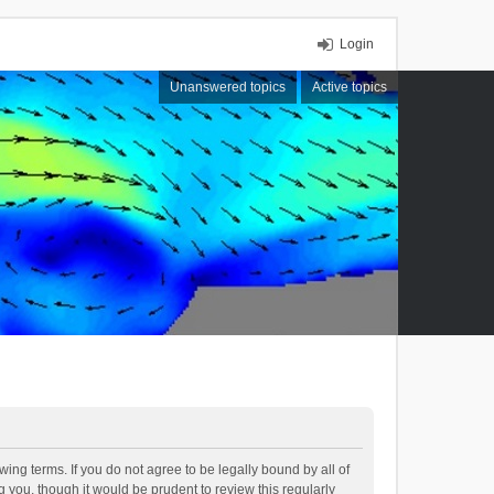
Login
Unanswered topics
Active topics
ing terms. If you do not agree to be legally bound by all of
you, though it would be prudent to review this regularly