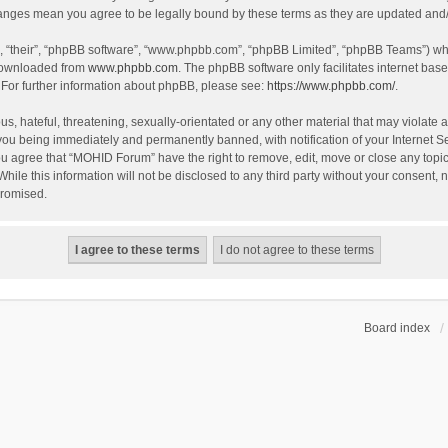
hanges mean you agree to be legally bound by these terms as they are updated an
, “their”, “phpBB software”, “www.phpbb.com”, “phpBB Limited”, “phpBB Teams”) whic
 downloaded from
www.phpbb.com
. The phpBB software only facilitates internet bas
 For further information about phpBB, please see:
https://www.phpbb.com/
.
s, hateful, threatening, sexually-orientated or any other material that may violate 
you being immediately and permanently banned, with notification of your Internet S
You agree that “MOHID Forum” have the right to remove, edit, move or close any topic
While this information will not be disclosed to any third party without your consen
promised.
Board index