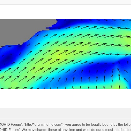
OHID Forum”, “http://forum.mohid.com”), you agree to be legally bound by the follow
OHID Forum”. We may change these at any time and we’ll do our utmost in informing 