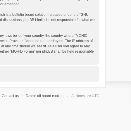
d/or amended.
h is a bulletin board solution released under the “
GNU
ed discussions; phpBB Limited is not responsible for what we
any laws be it of your country, the country where “MOHID
ervice Provider if deemed required by us. The IP address of
 at any time should we see fit. As a user you agree to any
t, neither “MOHID Forum” nor phpBB shall be held responsible
Contact us
Delete all board cookies
All times are
UTC