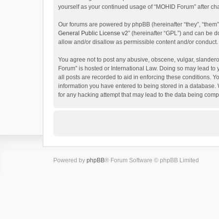
yourself as your continued usage of “MOHID Forum” after c
Our forums are powered by phpBB (hereinafter “they”, “them”
General Public License v2
” (hereinafter “GPL”) and can be
allow and/or disallow as permissible content and/or conduct.
You agree not to post any abusive, obscene, vulgar, slanderou
Forum” is hosted or International Law. Doing so may lead to 
all posts are recorded to aid in enforcing these conditions. 
information you have entered to being stored in a database. 
for any hacking attempt that may lead to the data being com
Powered by
phpBB
® Forum Software © phpBB Limited