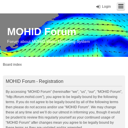
Login
MOHID Forum
Forum about MOHID Water Modelling System
Board index
MOHID Forum - Registration
By accessing “MOHID Forum” (hereinafter “we”, “us”, “our”, “MOHID Forum”,
“http://forum.mohid.com”), you agree to be legally bound by the following
terms. If you do not agree to be legally bound by all of the following terms
then please do not access and/or use “MOHID Forum”. We may change
these at any time and we’ll do our utmost in informing you, though it would
be prudent to review this regularly yourself as your continued usage of
“MOHID Forum” after changes mean you agree to be legally bound by
these terms as they are updated and/or amended.