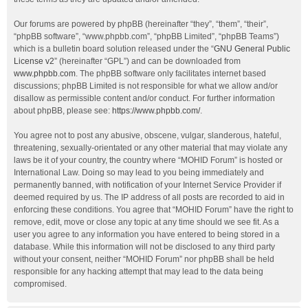
Our forums are powered by phpBB (hereinafter “they”, “them”, “their”,
“phpBB software”, “www.phpbb.com”, “phpBB Limited”, “phpBB Teams”)
which is a bulletin board solution released under the “
GNU General Public
License v2
” (hereinafter “GPL”) and can be downloaded from
www.phpbb.com
. The phpBB software only facilitates internet based
discussions; phpBB Limited is not responsible for what we allow and/or
disallow as permissible content and/or conduct. For further information
about phpBB, please see:
https://www.phpbb.com/
.
You agree not to post any abusive, obscene, vulgar, slanderous, hateful,
threatening, sexually-orientated or any other material that may violate any
laws be it of your country, the country where “MOHID Forum” is hosted or
International Law. Doing so may lead to you being immediately and
permanently banned, with notification of your Internet Service Provider if
deemed required by us. The IP address of all posts are recorded to aid in
enforcing these conditions. You agree that “MOHID Forum” have the right to
remove, edit, move or close any topic at any time should we see fit. As a
user you agree to any information you have entered to being stored in a
database. While this information will not be disclosed to any third party
without your consent, neither “MOHID Forum” nor phpBB shall be held
responsible for any hacking attempt that may lead to the data being
compromised.