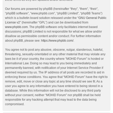
Our forums are powered by phpBB (hereinafter “they”, “them”, “their”,
“phpBB software”, “www.phpbb.com”, “phpBB Limited”, “phpBB Teams”)
which is a bulletin board solution released under the “
GNU General Public
License v2
” (hereinafter “GPL”) and can be downloaded from
www.phpbb.com
. The phpBB software only facilitates internet based
discussions; phpBB Limited is not responsible for what we allow and/or
disallow as permissible content and/or conduct. For further information
about phpBB, please see:
https://www.phpbb.com/
.
You agree not to post any abusive, obscene, vulgar, slanderous, hateful,
threatening, sexually-orientated or any other material that may violate any
laws be it of your country, the country where “MOHID Forum” is hosted or
International Law. Doing so may lead to you being immediately and
permanently banned, with notification of your Internet Service Provider if
deemed required by us. The IP address of all posts are recorded to aid in
enforcing these conditions. You agree that “MOHID Forum” have the right to
remove, edit, move or close any topic at any time should we see fit. As a
user you agree to any information you have entered to being stored in a
database. While this information will not be disclosed to any third party
without your consent, neither “MOHID Forum” nor phpBB shall be held
responsible for any hacking attempt that may lead to the data being
compromised.