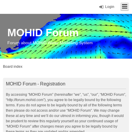
Login
MOHID Forum
Forum about MOHID Water Modelling System
Board index
MOHID Forum - Registration
By accessing “MOHID Forum” (hereinafter “we”, “us”, “our”, “MOHID Forum”,
“http://forum.mohid.com”), you agree to be legally bound by the following
terms. If you do not agree to be legally bound by all of the following terms
then please do not access and/or use “MOHID Forum”. We may change
these at any time and we’ll do our utmost in informing you, though it would
be prudent to review this regularly yourself as your continued usage of
“MOHID Forum” after changes mean you agree to be legally bound by
these terms as they are updated and/or amended.