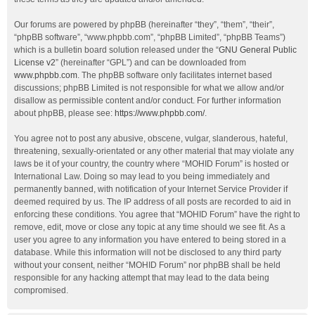
Our forums are powered by phpBB (hereinafter “they”, “them”, “their”,
“phpBB software”, “www.phpbb.com”, “phpBB Limited”, “phpBB Teams”)
which is a bulletin board solution released under the “
GNU General Public
License v2
” (hereinafter “GPL”) and can be downloaded from
www.phpbb.com
. The phpBB software only facilitates internet based
discussions; phpBB Limited is not responsible for what we allow and/or
disallow as permissible content and/or conduct. For further information
about phpBB, please see:
https://www.phpbb.com/
.
You agree not to post any abusive, obscene, vulgar, slanderous, hateful,
threatening, sexually-orientated or any other material that may violate any
laws be it of your country, the country where “MOHID Forum” is hosted or
International Law. Doing so may lead to you being immediately and
permanently banned, with notification of your Internet Service Provider if
deemed required by us. The IP address of all posts are recorded to aid in
enforcing these conditions. You agree that “MOHID Forum” have the right to
remove, edit, move or close any topic at any time should we see fit. As a
user you agree to any information you have entered to being stored in a
database. While this information will not be disclosed to any third party
without your consent, neither “MOHID Forum” nor phpBB shall be held
responsible for any hacking attempt that may lead to the data being
compromised.