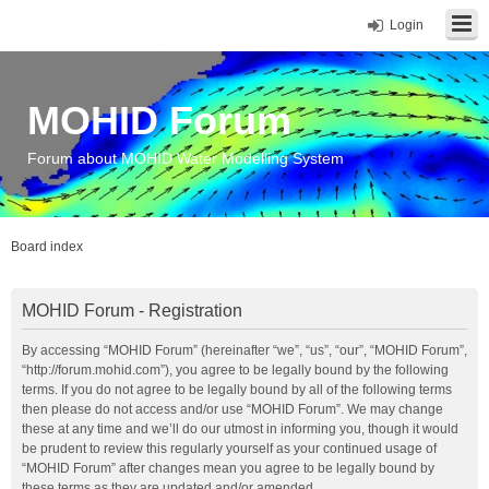
Login
MOHID Forum
Forum about MOHID Water Modelling System
Board index
MOHID Forum - Registration
By accessing “MOHID Forum” (hereinafter “we”, “us”, “our”, “MOHID Forum”,
“http://forum.mohid.com”), you agree to be legally bound by the following
terms. If you do not agree to be legally bound by all of the following terms
then please do not access and/or use “MOHID Forum”. We may change
these at any time and we’ll do our utmost in informing you, though it would
be prudent to review this regularly yourself as your continued usage of
“MOHID Forum” after changes mean you agree to be legally bound by
these terms as they are updated and/or amended.