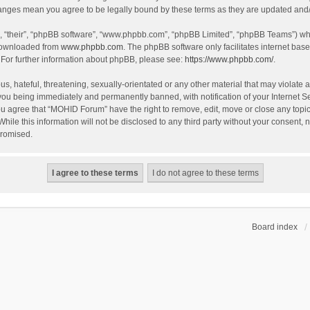
hanges mean you agree to be legally bound by these terms as they are updated an
, “their”, “phpBB software”, “www.phpbb.com”, “phpBB Limited”, “phpBB Teams”) whic
 downloaded from
www.phpbb.com
. The phpBB software only facilitates internet bas
 For further information about phpBB, please see:
https://www.phpbb.com/
.
s, hateful, threatening, sexually-orientated or any other material that may violate 
you being immediately and permanently banned, with notification of your Internet S
You agree that “MOHID Forum” have the right to remove, edit, move or close any topic
While this information will not be disclosed to any third party without your consen
promised.
Board index