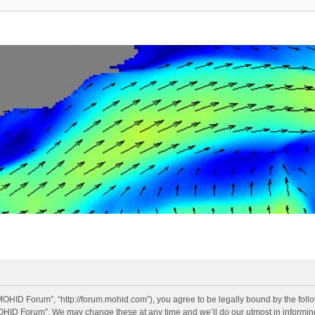
OHID Forum”, “http://forum.mohid.com”), you agree to be legally bound by the follow
OHID Forum”. We may change these at any time and we’ll do our utmost in informing 