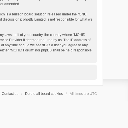
d/or amended.
h is a bulletin board solution released under the “
GNU
ed discussions; phpBB Limited is not responsible for what we
any laws be it of your country, the country where “MOHID
ervice Provider if deemed required by us. The IP address of
 at any time should we see fit. As a user you agree to any
t, neither “MOHID Forum” nor phpBB shall be held responsible
Contact us
Delete all board cookies
All times are
UTC