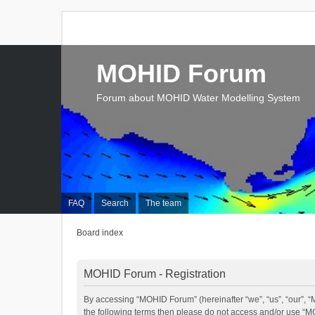
MOHID Forum
Forum about MOHID Water Modelling System
FAQ
Search
The team
Board index
MOHID Forum - Registration
By accessing “MOHID Forum” (hereinafter “we”, “us”, “our”, “M
the following terms then please do not access and/or use “M