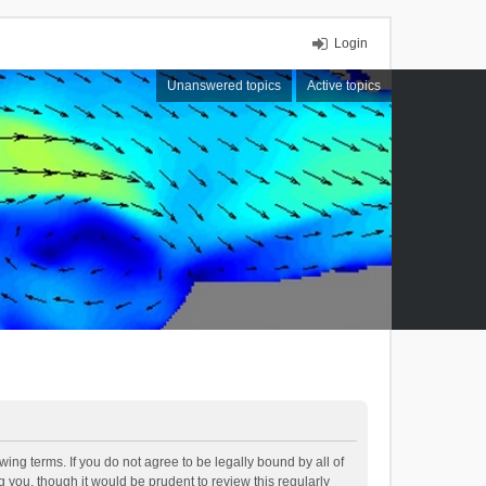
Login
Unanswered topics
Active topics
ing terms. If you do not agree to be legally bound by all of
you, though it would be prudent to review this regularly