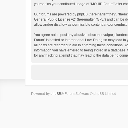
yourself as your continued usage of “MOHID Forum” after c
Our forums are powered by phpBB (hereinafter “they”, “them”
General Public License v2
” (hereinafter “GPL”) and can be
allow and/or disallow as permissible content and/or conduct.
You agree not to post any abusive, obscene, vulgar, slanderou
Forum” is hosted or International Law. Doing so may lead to 
all posts are recorded to aid in enforcing these conditions. 
information you have entered to being stored in a database. 
for any hacking attempt that may lead to the data being com
Powered by
phpBB
® Forum Software © phpBB Limited