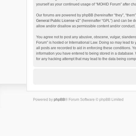
yourself as your continued usage of “MOHID Forum” after c
Our forums are powered by phpBB (hereinafter “they”, “them”
General Public License v2
” (hereinafter “GPL”) and can be
allow and/or disallow as permissible content and/or conduct.
You agree not to post any abusive, obscene, vulgar, slanderou
Forum” is hosted or International Law. Doing so may lead to 
all posts are recorded to aid in enforcing these conditions. 
information you have entered to being stored in a database. 
for any hacking attempt that may lead to the data being com
Powered by
phpBB
® Forum Software © phpBB Limited