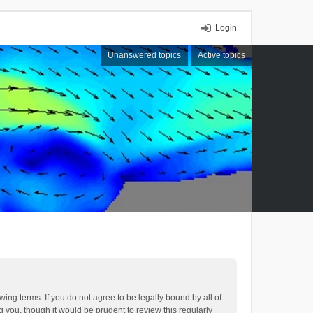
Login
Unanswered topics
Active topics
ing terms. If you do not agree to be legally bound by all of
you, though it would be prudent to review this regularly