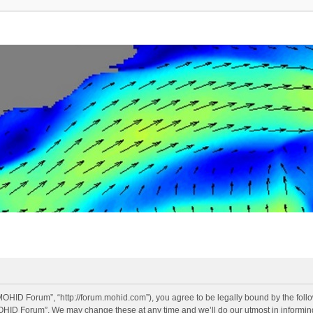
OHID Forum”, “http://forum.mohid.com”), you agree to be legally bound by the follow
OHID Forum”. We may change these at any time and we’ll do our utmost in informing 