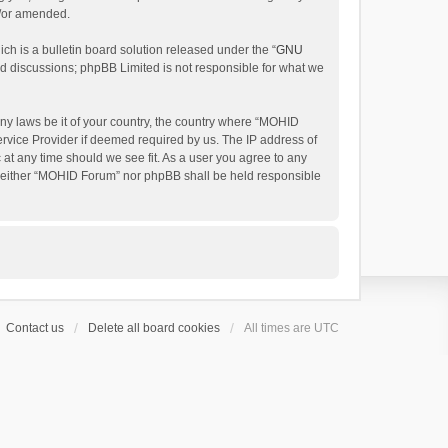
d/or amended.
h is a bulletin board solution released under the “
GNU
ed discussions; phpBB Limited is not responsible for what we
any laws be it of your country, the country where “MOHID
ervice Provider if deemed required by us. The IP address of
 at any time should we see fit. As a user you agree to any
t, neither “MOHID Forum” nor phpBB shall be held responsible
Contact us
Delete all board cookies
All times are
UTC