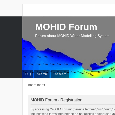
MOHID Forum
Forum about MOHID Water Modelling System
FAQ
Search
The team
Board index
MOHID Forum - Registration
By accessing “MOHID Forum” (hereinafter “we”, “us”, “our”, “M
the following terms then please do not access and/or use “M