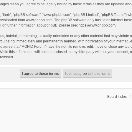
hanges mean you agree to be legally bound by these terms as they are updated an
, “their”, “phpBB software”, “www.phpbb.com”, “phpBB Limited”, “phpBB Teams”) whic
 downloaded from
www.phpbb.com
. The phpBB software only facilitates internet bas
 For further information about phpBB, please see:
https://www.phpbb.com/
.
s, hateful, threatening, sexually-orientated or any other material that may violate 
you being immediately and permanently banned, with notification of your Internet S
You agree that “MOHID Forum” have the right to remove, edit, move or close any topic
While this information will not be disclosed to any third party without your consen
promised.
Board index