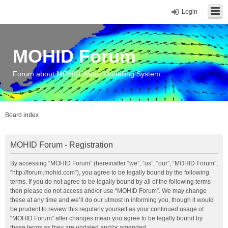
Login
MOHID Forum
Forum about MOHID Water Modelling System
Board index
MOHID Forum - Registration
By accessing “MOHID Forum” (hereinafter “we”, “us”, “our”, “MOHID Forum”,
“http://forum.mohid.com”), you agree to be legally bound by the following
terms. If you do not agree to be legally bound by all of the following terms
then please do not access and/or use “MOHID Forum”. We may change
these at any time and we’ll do our utmost in informing you, though it would
be prudent to review this regularly yourself as your continued usage of
“MOHID Forum” after changes mean you agree to be legally bound by
these terms as they are updated and/or amended.