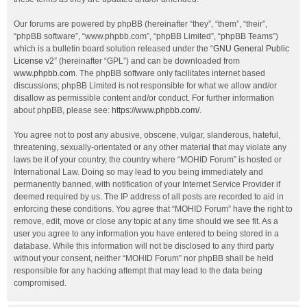
Our forums are powered by phpBB (hereinafter “they”, “them”, “their”,
“phpBB software”, “www.phpbb.com”, “phpBB Limited”, “phpBB Teams”)
which is a bulletin board solution released under the “
GNU General Public
License v2
” (hereinafter “GPL”) and can be downloaded from
www.phpbb.com
. The phpBB software only facilitates internet based
discussions; phpBB Limited is not responsible for what we allow and/or
disallow as permissible content and/or conduct. For further information
about phpBB, please see:
https://www.phpbb.com/
.
You agree not to post any abusive, obscene, vulgar, slanderous, hateful,
threatening, sexually-orientated or any other material that may violate any
laws be it of your country, the country where “MOHID Forum” is hosted or
International Law. Doing so may lead to you being immediately and
permanently banned, with notification of your Internet Service Provider if
deemed required by us. The IP address of all posts are recorded to aid in
enforcing these conditions. You agree that “MOHID Forum” have the right to
remove, edit, move or close any topic at any time should we see fit. As a
user you agree to any information you have entered to being stored in a
database. While this information will not be disclosed to any third party
without your consent, neither “MOHID Forum” nor phpBB shall be held
responsible for any hacking attempt that may lead to the data being
compromised.