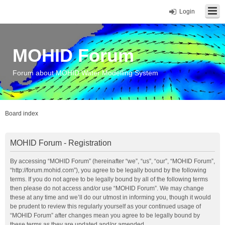
Login
MOHID Forum
Forum about MOHID Water Modelling System
Board index
MOHID Forum - Registration
By accessing “MOHID Forum” (hereinafter “we”, “us”, “our”, “MOHID Forum”,
“http://forum.mohid.com”), you agree to be legally bound by the following
terms. If you do not agree to be legally bound by all of the following terms
then please do not access and/or use “MOHID Forum”. We may change
these at any time and we’ll do our utmost in informing you, though it would
be prudent to review this regularly yourself as your continued usage of
“MOHID Forum” after changes mean you agree to be legally bound by
these terms as they are updated and/or amended.