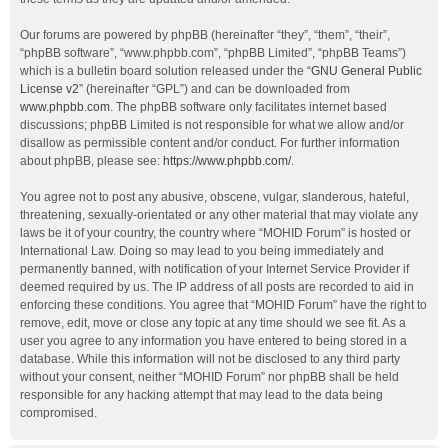
Our forums are powered by phpBB (hereinafter “they”, “them”, “their”,
“phpBB software”, “www.phpbb.com”, “phpBB Limited”, “phpBB Teams”)
which is a bulletin board solution released under the “
GNU General Public
License v2
” (hereinafter “GPL”) and can be downloaded from
www.phpbb.com
. The phpBB software only facilitates internet based
discussions; phpBB Limited is not responsible for what we allow and/or
disallow as permissible content and/or conduct. For further information
about phpBB, please see:
https://www.phpbb.com/
.
You agree not to post any abusive, obscene, vulgar, slanderous, hateful,
threatening, sexually-orientated or any other material that may violate any
laws be it of your country, the country where “MOHID Forum” is hosted or
International Law. Doing so may lead to you being immediately and
permanently banned, with notification of your Internet Service Provider if
deemed required by us. The IP address of all posts are recorded to aid in
enforcing these conditions. You agree that “MOHID Forum” have the right to
remove, edit, move or close any topic at any time should we see fit. As a
user you agree to any information you have entered to being stored in a
database. While this information will not be disclosed to any third party
without your consent, neither “MOHID Forum” nor phpBB shall be held
responsible for any hacking attempt that may lead to the data being
compromised.