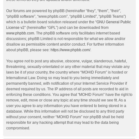
Our forums are powered by phpBB (hereinafter “they”, “them”, “their”,
“phpBB software”, “www.phpbb.com”, “phpBB Limited”, “phpBB Teams”)
which is a bulletin board solution released under the “
GNU General Public
License v2
” (hereinafter “GPL”) and can be downloaded from
www.phpbb.com
. The phpBB software only facilitates internet based
discussions; phpBB Limited is not responsible for what we allow and/or
disallow as permissible content and/or conduct. For further information
about phpBB, please see:
https://www.phpbb.com/
.
You agree not to post any abusive, obscene, vulgar, slanderous, hateful,
threatening, sexually-orientated or any other material that may violate any
laws be it of your country, the country where “MOHID Forum” is hosted or
International Law. Doing so may lead to you being immediately and
permanently banned, with notification of your Internet Service Provider if
deemed required by us. The IP address of all posts are recorded to aid in
enforcing these conditions. You agree that “MOHID Forum” have the right to
remove, edit, move or close any topic at any time should we see fit. As a
user you agree to any information you have entered to being stored in a
database. While this information will not be disclosed to any third party
without your consent, neither “MOHID Forum” nor phpBB shall be held
responsible for any hacking attempt that may lead to the data being
compromised.