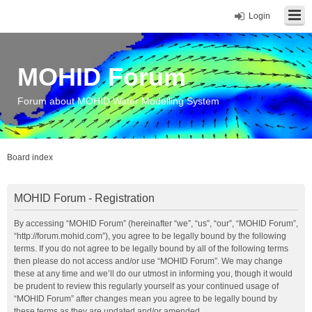
Login
MOHID Forum
Forum about MOHID Water Modelling System
Board index
MOHID Forum - Registration
By accessing “MOHID Forum” (hereinafter “we”, “us”, “our”, “MOHID Forum”,
“http://forum.mohid.com”), you agree to be legally bound by the following
terms. If you do not agree to be legally bound by all of the following terms
then please do not access and/or use “MOHID Forum”. We may change
these at any time and we’ll do our utmost in informing you, though it would
be prudent to review this regularly yourself as your continued usage of
“MOHID Forum” after changes mean you agree to be legally bound by
these terms as they are updated and/or amended.