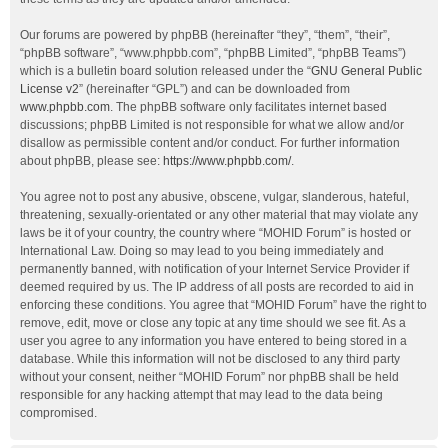
Our forums are powered by phpBB (hereinafter “they”, “them”, “their”,
“phpBB software”, “www.phpbb.com”, “phpBB Limited”, “phpBB Teams”)
which is a bulletin board solution released under the “
GNU General Public
License v2
” (hereinafter “GPL”) and can be downloaded from
www.phpbb.com
. The phpBB software only facilitates internet based
discussions; phpBB Limited is not responsible for what we allow and/or
disallow as permissible content and/or conduct. For further information
about phpBB, please see:
https://www.phpbb.com/
.
You agree not to post any abusive, obscene, vulgar, slanderous, hateful,
threatening, sexually-orientated or any other material that may violate any
laws be it of your country, the country where “MOHID Forum” is hosted or
International Law. Doing so may lead to you being immediately and
permanently banned, with notification of your Internet Service Provider if
deemed required by us. The IP address of all posts are recorded to aid in
enforcing these conditions. You agree that “MOHID Forum” have the right to
remove, edit, move or close any topic at any time should we see fit. As a
user you agree to any information you have entered to being stored in a
database. While this information will not be disclosed to any third party
without your consent, neither “MOHID Forum” nor phpBB shall be held
responsible for any hacking attempt that may lead to the data being
compromised.