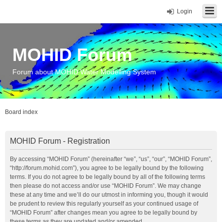
Login
MOHID Forum
Forum about MOHID Water Modelling System
Board index
MOHID Forum - Registration
By accessing “MOHID Forum” (hereinafter “we”, “us”, “our”, “MOHID Forum”,
“http://forum.mohid.com”), you agree to be legally bound by the following
terms. If you do not agree to be legally bound by all of the following terms
then please do not access and/or use “MOHID Forum”. We may change
these at any time and we’ll do our utmost in informing you, though it would
be prudent to review this regularly yourself as your continued usage of
“MOHID Forum” after changes mean you agree to be legally bound by
these terms as they are updated and/or amended.