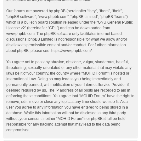
Our forums are powered by phpBB (hereinafter “they”, “them”, “their”,
“phpBB software”, “www.phpbb.com”, “phpBB Limited”, “phpBB Teams”)
which is a bulletin board solution released under the “
GNU General Public
License v2
” (hereinafter “GPL”) and can be downloaded from
www.phpbb.com
. The phpBB software only facilitates internet based
discussions; phpBB Limited is not responsible for what we allow and/or
disallow as permissible content and/or conduct. For further information
about phpBB, please see:
https://www.phpbb.com/
.
You agree not to post any abusive, obscene, vulgar, slanderous, hateful,
threatening, sexually-orientated or any other material that may violate any
laws be it of your country, the country where “MOHID Forum” is hosted or
International Law. Doing so may lead to you being immediately and
permanently banned, with notification of your Internet Service Provider if
deemed required by us. The IP address of all posts are recorded to aid in
enforcing these conditions. You agree that “MOHID Forum” have the right to
remove, edit, move or close any topic at any time should we see fit. As a
user you agree to any information you have entered to being stored in a
database. While this information will not be disclosed to any third party
without your consent, neither “MOHID Forum” nor phpBB shall be held
responsible for any hacking attempt that may lead to the data being
compromised.