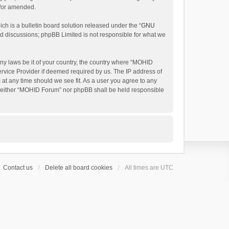
d/or amended.
h is a bulletin board solution released under the “
GNU
ed discussions; phpBB Limited is not responsible for what we
any laws be it of your country, the country where “MOHID
ervice Provider if deemed required by us. The IP address of
 at any time should we see fit. As a user you agree to any
t, neither “MOHID Forum” nor phpBB shall be held responsible
Contact us
Delete all board cookies
All times are
UTC