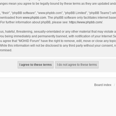
hanges mean you agree to be legally bound by these terms as they are updated an
, “their”, “phpBB software”, “www.phpbb.com”, “phpBB Limited”, “phpBB Teams”) whic
 downloaded from
www.phpbb.com
. The phpBB software only facilitates internet bas
 For further information about phpBB, please see:
https://www.phpbb.com/
.
s, hateful, threatening, sexually-orientated or any other material that may violate 
you being immediately and permanently banned, with notification of your Internet S
You agree that “MOHID Forum” have the right to remove, edit, move or close any topic
While this information will not be disclosed to any third party without your consen
promised.
Board index