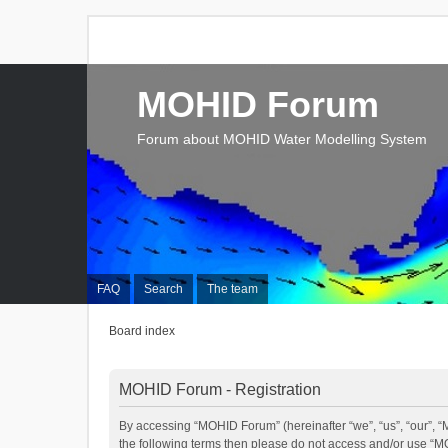
MOHID Forum
Forum about MOHID Water Modelling System
FAQ
Search
The team
Board index
MOHID Forum - Registration
By accessing “MOHID Forum” (hereinafter “we”, “us”, “our”, “M
the following terms then please do not access and/or use “M