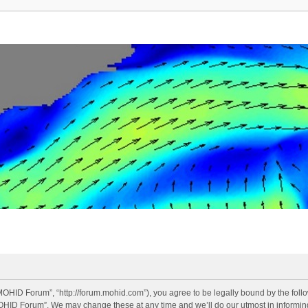
OHID Forum”, “http://forum.mohid.com”), you agree to be legally bound by the follow
OHID Forum”. We may change these at any time and we’ll do our utmost in informing 