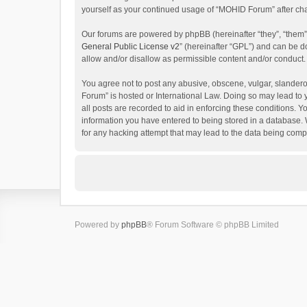
yourself as your continued usage of “MOHID Forum” after c
Our forums are powered by phpBB (hereinafter “they”, “them”
General Public License v2
” (hereinafter “GPL”) and can be
allow and/or disallow as permissible content and/or conduct.
You agree not to post any abusive, obscene, vulgar, slanderou
Forum” is hosted or International Law. Doing so may lead to 
all posts are recorded to aid in enforcing these conditions. 
information you have entered to being stored in a database. 
for any hacking attempt that may lead to the data being com
Powered by
phpBB
® Forum Software © phpBB Limited