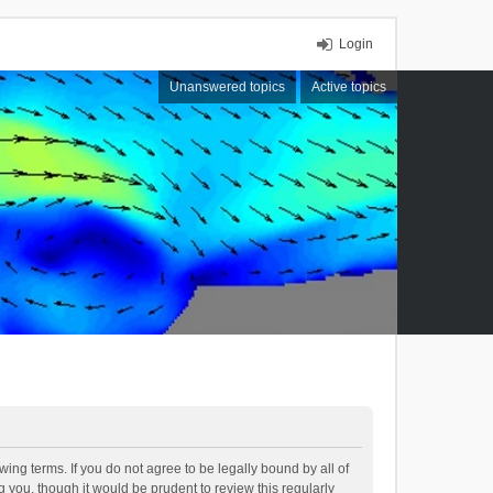
Login
Unanswered topics
Active topics
ing terms. If you do not agree to be legally bound by all of
you, though it would be prudent to review this regularly