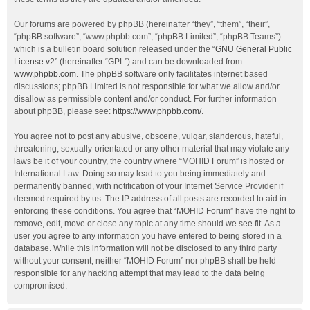
Our forums are powered by phpBB (hereinafter “they”, “them”, “their”,
“phpBB software”, “www.phpbb.com”, “phpBB Limited”, “phpBB Teams”)
which is a bulletin board solution released under the “
GNU General Public
License v2
” (hereinafter “GPL”) and can be downloaded from
www.phpbb.com
. The phpBB software only facilitates internet based
discussions; phpBB Limited is not responsible for what we allow and/or
disallow as permissible content and/or conduct. For further information
about phpBB, please see:
https://www.phpbb.com/
.
You agree not to post any abusive, obscene, vulgar, slanderous, hateful,
threatening, sexually-orientated or any other material that may violate any
laws be it of your country, the country where “MOHID Forum” is hosted or
International Law. Doing so may lead to you being immediately and
permanently banned, with notification of your Internet Service Provider if
deemed required by us. The IP address of all posts are recorded to aid in
enforcing these conditions. You agree that “MOHID Forum” have the right to
remove, edit, move or close any topic at any time should we see fit. As a
user you agree to any information you have entered to being stored in a
database. While this information will not be disclosed to any third party
without your consent, neither “MOHID Forum” nor phpBB shall be held
responsible for any hacking attempt that may lead to the data being
compromised.