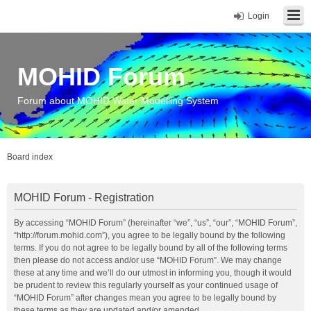
Login
MOHID Forum
Forum about MOHID Water Modelling System
Board index
MOHID Forum - Registration
By accessing “MOHID Forum” (hereinafter “we”, “us”, “our”, “MOHID Forum”,
“http://forum.mohid.com”), you agree to be legally bound by the following
terms. If you do not agree to be legally bound by all of the following terms
then please do not access and/or use “MOHID Forum”. We may change
these at any time and we’ll do our utmost in informing you, though it would
be prudent to review this regularly yourself as your continued usage of
“MOHID Forum” after changes mean you agree to be legally bound by
these terms as they are updated and/or amended.