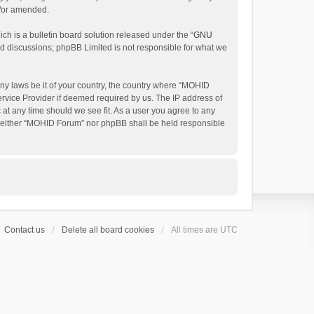
d/or amended.
h is a bulletin board solution released under the “
GNU
ed discussions; phpBB Limited is not responsible for what we
any laws be it of your country, the country where “MOHID
ervice Provider if deemed required by us. The IP address of
 at any time should we see fit. As a user you agree to any
t, neither “MOHID Forum” nor phpBB shall be held responsible
Contact us
Delete all board cookies
All times are
UTC