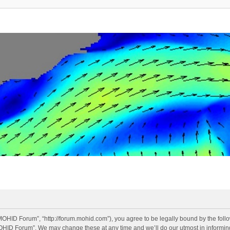
OHID Forum”, “http://forum.mohid.com”), you agree to be legally bound by the follow
OHID Forum”. We may change these at any time and we’ll do our utmost in informing 