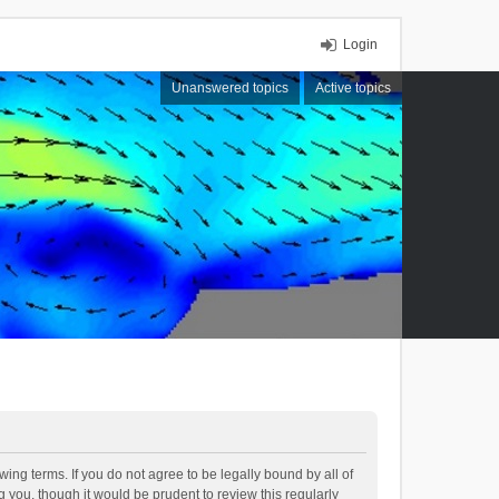
Login
Unanswered topics
Active topics
ing terms. If you do not agree to be legally bound by all of
you, though it would be prudent to review this regularly