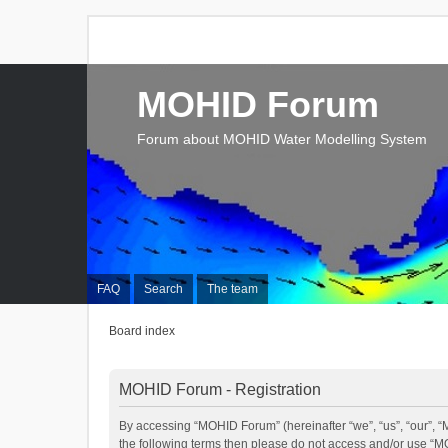
MOHID Forum
Forum about MOHID Water Modelling System
FAQ
Search
The team
Board index
MOHID Forum - Registration
By accessing “MOHID Forum” (hereinafter “we”, “us”, “our”, “M
the following terms then please do not access and/or use “M