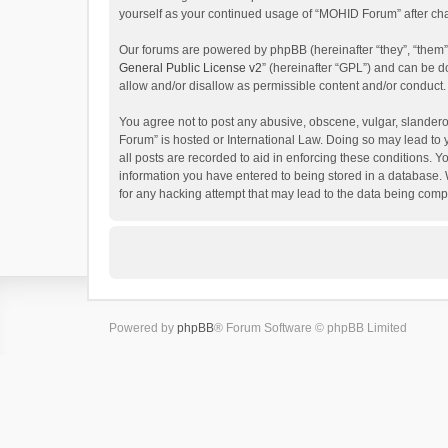
yourself as your continued usage of “MOHID Forum” after c
Our forums are powered by phpBB (hereinafter “they”, “them”
General Public License v2
” (hereinafter “GPL”) and can be
allow and/or disallow as permissible content and/or conduct.
You agree not to post any abusive, obscene, vulgar, slanderou
Forum” is hosted or International Law. Doing so may lead to 
all posts are recorded to aid in enforcing these conditions. 
information you have entered to being stored in a database. 
for any hacking attempt that may lead to the data being com
Powered by
phpBB
® Forum Software © phpBB Limited