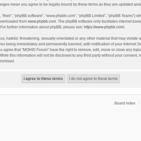
hanges mean you agree to be legally bound by these terms as they are updated an
, “their”, “phpBB software”, “www.phpbb.com”, “phpBB Limited”, “phpBB Teams”) whic
 downloaded from
www.phpbb.com
. The phpBB software only facilitates internet bas
 For further information about phpBB, please see:
https://www.phpbb.com/
.
s, hateful, threatening, sexually-orientated or any other material that may violate 
you being immediately and permanently banned, with notification of your Internet S
You agree that “MOHID Forum” have the right to remove, edit, move or close any topic
While this information will not be disclosed to any third party without your consen
promised.
Board index