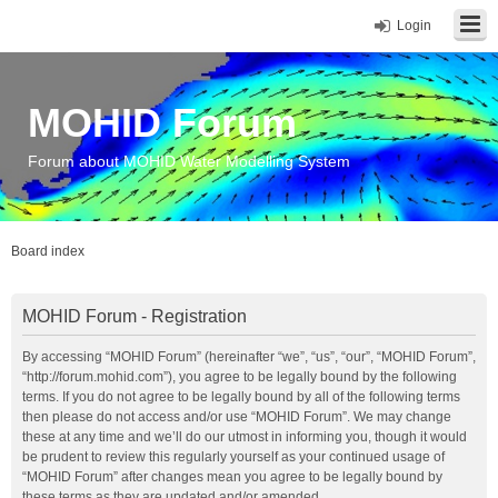
Login
MOHID Forum
Forum about MOHID Water Modelling System
Board index
MOHID Forum - Registration
By accessing “MOHID Forum” (hereinafter “we”, “us”, “our”, “MOHID Forum”,
“http://forum.mohid.com”), you agree to be legally bound by the following
terms. If you do not agree to be legally bound by all of the following terms
then please do not access and/or use “MOHID Forum”. We may change
these at any time and we’ll do our utmost in informing you, though it would
be prudent to review this regularly yourself as your continued usage of
“MOHID Forum” after changes mean you agree to be legally bound by
these terms as they are updated and/or amended.