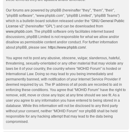
Our forums are powered by phpBB (hereinafter “they”, “them”, “their”,
“phpBB software”, “www.phpbb.com”, “phpBB Limited”, “phpBB Teams”)
which is a bulletin board solution released under the “
GNU General Public
License v2
” (hereinafter “GPL”) and can be downloaded from
www.phpbb.com
. The phpBB software only facilitates internet based
discussions; phpBB Limited is not responsible for what we allow and/or
disallow as permissible content and/or conduct. For further information
about phpBB, please see:
https://www.phpbb.com/
.
You agree not to post any abusive, obscene, vulgar, slanderous, hateful,
threatening, sexually-orientated or any other material that may violate any
laws be it of your country, the country where “MOHID Forum” is hosted or
International Law. Doing so may lead to you being immediately and
permanently banned, with notification of your Internet Service Provider if
deemed required by us. The IP address of all posts are recorded to aid in
enforcing these conditions. You agree that “MOHID Forum” have the right to
remove, edit, move or close any topic at any time should we see fit. As a
user you agree to any information you have entered to being stored in a
database. While this information will not be disclosed to any third party
without your consent, neither “MOHID Forum” nor phpBB shall be held
responsible for any hacking attempt that may lead to the data being
compromised.