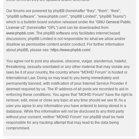
Our forums are powered by phpBB (hereinafter “they”, “them”, “their”,
“phpBB software”, “www.phpbb.com”, “phpBB Limited”, “phpBB Teams”)
which is a bulletin board solution released under the “
GNU General Public
License v2
” (hereinafter “GPL”) and can be downloaded from
www.phpbb.com
. The phpBB software only facilitates internet based
discussions; phpBB Limited is not responsible for what we allow and/or
disallow as permissible content and/or conduct. For further information
about phpBB, please see:
https://www.phpbb.com/
.
You agree not to post any abusive, obscene, vulgar, slanderous, hateful,
threatening, sexually-orientated or any other material that may violate any
laws be it of your country, the country where “MOHID Forum” is hosted or
International Law. Doing so may lead to you being immediately and
permanently banned, with notification of your Internet Service Provider if
deemed required by us. The IP address of all posts are recorded to aid in
enforcing these conditions. You agree that “MOHID Forum” have the right to
remove, edit, move or close any topic at any time should we see fit. As a
user you agree to any information you have entered to being stored in a
database. While this information will not be disclosed to any third party
without your consent, neither “MOHID Forum” nor phpBB shall be held
responsible for any hacking attempt that may lead to the data being
compromised.