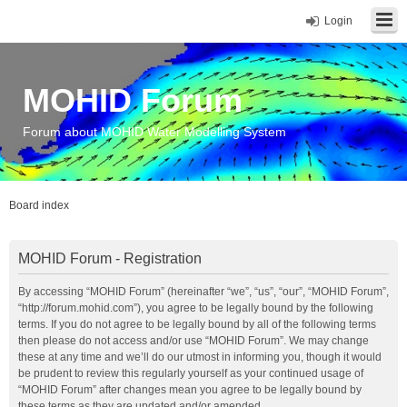
Login
MOHID Forum
Forum about MOHID Water Modelling System
Board index
MOHID Forum - Registration
By accessing “MOHID Forum” (hereinafter “we”, “us”, “our”, “MOHID Forum”,
“http://forum.mohid.com”), you agree to be legally bound by the following
terms. If you do not agree to be legally bound by all of the following terms
then please do not access and/or use “MOHID Forum”. We may change
these at any time and we’ll do our utmost in informing you, though it would
be prudent to review this regularly yourself as your continued usage of
“MOHID Forum” after changes mean you agree to be legally bound by
these terms as they are updated and/or amended.