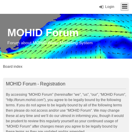
Login
MOHID Forum
Forum about MOHID Water Modelling System
Board index
MOHID Forum - Registration
By accessing “MOHID Forum” (hereinafter “we”, “us”, “our”, “MOHID Forum”,
“http://forum.mohid.com”), you agree to be legally bound by the following
terms. If you do not agree to be legally bound by all of the following terms
then please do not access and/or use “MOHID Forum”. We may change
these at any time and we’ll do our utmost in informing you, though it would
be prudent to review this regularly yourself as your continued usage of
“MOHID Forum” after changes mean you agree to be legally bound by
these terms as they are updated and/or amended.