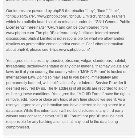
Our forums are powered by phpBB (hereinafter “they”, “them”, “their”,
“phpBB software”, “www.phpbb.com”, “phpBB Limited”, “phpBB Teams”)
which is a bulletin board solution released under the “
GNU General Public
License v2
” (hereinafter “GPL”) and can be downloaded from
www.phpbb.com
. The phpBB software only facilitates internet based
discussions; phpBB Limited is not responsible for what we allow and/or
disallow as permissible content and/or conduct. For further information
about phpBB, please see:
https://www.phpbb.com/
.
You agree not to post any abusive, obscene, vulgar, slanderous, hateful,
threatening, sexually-orientated or any other material that may violate any
laws be it of your country, the country where “MOHID Forum” is hosted or
International Law. Doing so may lead to you being immediately and
permanently banned, with notification of your Internet Service Provider if
deemed required by us. The IP address of all posts are recorded to aid in
enforcing these conditions. You agree that “MOHID Forum” have the right to
remove, edit, move or close any topic at any time should we see fit. As a
user you agree to any information you have entered to being stored in a
database. While this information will not be disclosed to any third party
without your consent, neither “MOHID Forum” nor phpBB shall be held
responsible for any hacking attempt that may lead to the data being
compromised.