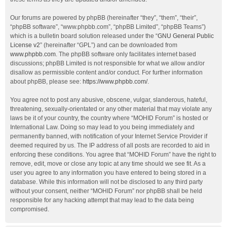
Our forums are powered by phpBB (hereinafter “they”, “them”, “their”,
“phpBB software”, “www.phpbb.com”, “phpBB Limited”, “phpBB Teams”)
which is a bulletin board solution released under the “
GNU General Public
License v2
” (hereinafter “GPL”) and can be downloaded from
www.phpbb.com
. The phpBB software only facilitates internet based
discussions; phpBB Limited is not responsible for what we allow and/or
disallow as permissible content and/or conduct. For further information
about phpBB, please see:
https://www.phpbb.com/
.
You agree not to post any abusive, obscene, vulgar, slanderous, hateful,
threatening, sexually-orientated or any other material that may violate any
laws be it of your country, the country where “MOHID Forum” is hosted or
International Law. Doing so may lead to you being immediately and
permanently banned, with notification of your Internet Service Provider if
deemed required by us. The IP address of all posts are recorded to aid in
enforcing these conditions. You agree that “MOHID Forum” have the right to
remove, edit, move or close any topic at any time should we see fit. As a
user you agree to any information you have entered to being stored in a
database. While this information will not be disclosed to any third party
without your consent, neither “MOHID Forum” nor phpBB shall be held
responsible for any hacking attempt that may lead to the data being
compromised.