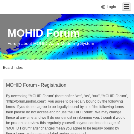
Login
MOHID Forum
Forum about MOHID Water Modelling System
Board index
MOHID Forum - Registration
By accessing “MOHID Forum” (hereinafter “we”, “us”, “our”, “MOHID Forum”,
“http://forum.mohid.com”), you agree to be legally bound by the following
terms. If you do not agree to be legally bound by all of the following terms
then please do not access and/or use “MOHID Forum”. We may change
these at any time and we’ll do our utmost in informing you, though it would
be prudent to review this regularly yourself as your continued usage of
“MOHID Forum” after changes mean you agree to be legally bound by
these terms as they are updated and/or amended.