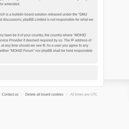
d/or amended.
h is a bulletin board solution released under the “
GNU
ed discussions; phpBB Limited is not responsible for what we
any laws be it of your country, the country where “MOHID
ervice Provider if deemed required by us. The IP address of
 at any time should we see fit. As a user you agree to any
t, neither “MOHID Forum” nor phpBB shall be held responsible
Contact us
Delete all board cookies
All times are
UTC