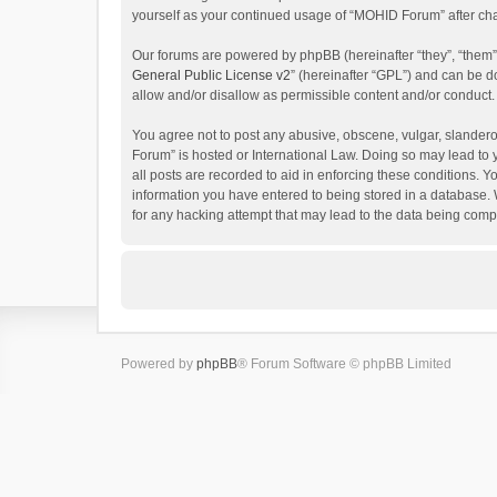
yourself as your continued usage of “MOHID Forum” after c
Our forums are powered by phpBB (hereinafter “they”, “them”
General Public License v2
” (hereinafter “GPL”) and can be
allow and/or disallow as permissible content and/or conduct.
You agree not to post any abusive, obscene, vulgar, slanderou
Forum” is hosted or International Law. Doing so may lead to 
all posts are recorded to aid in enforcing these conditions. 
information you have entered to being stored in a database. 
for any hacking attempt that may lead to the data being com
Powered by
phpBB
® Forum Software © phpBB Limited