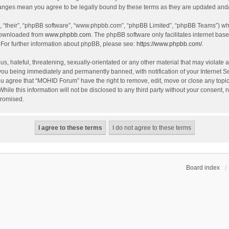
hanges mean you agree to be legally bound by these terms as they are updated an
, “their”, “phpBB software”, “www.phpbb.com”, “phpBB Limited”, “phpBB Teams”) whic
 downloaded from
www.phpbb.com
. The phpBB software only facilitates internet bas
 For further information about phpBB, please see:
https://www.phpbb.com/
.
s, hateful, threatening, sexually-orientated or any other material that may violate 
you being immediately and permanently banned, with notification of your Internet S
You agree that “MOHID Forum” have the right to remove, edit, move or close any topic
While this information will not be disclosed to any third party without your consen
promised.
Board index