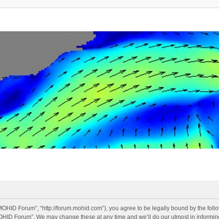
OHID Forum”, “http://forum.mohid.com”), you agree to be legally bound by the follow
OHID Forum”. We may change these at any time and we’ll do our utmost in informing 