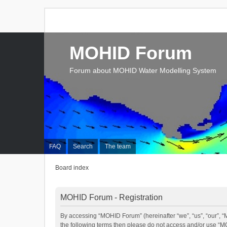
MOHID Forum
Forum about MOHID Water Modelling System
FAQ
Search
The team
Board index
MOHID Forum - Registration
By accessing “MOHID Forum” (hereinafter “we”, “us”, “our”, “M
the following terms then please do not access and/or use “M