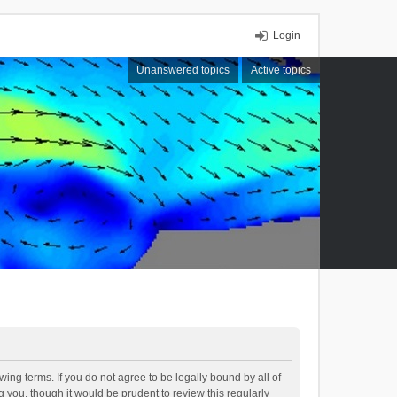
Login
Unanswered topics
Active topics
ing terms. If you do not agree to be legally bound by all of
you, though it would be prudent to review this regularly