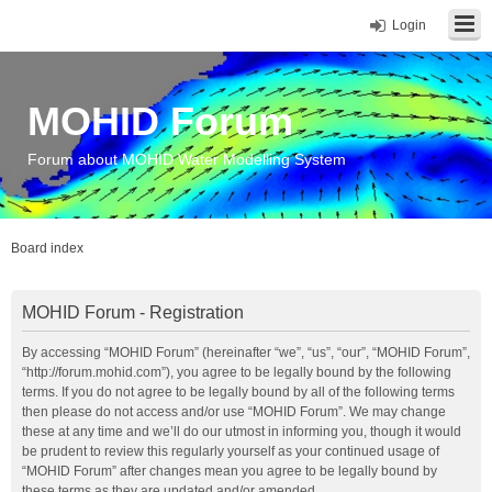
Login
MOHID Forum
Forum about MOHID Water Modelling System
Board index
MOHID Forum - Registration
By accessing “MOHID Forum” (hereinafter “we”, “us”, “our”, “MOHID Forum”,
“http://forum.mohid.com”), you agree to be legally bound by the following
terms. If you do not agree to be legally bound by all of the following terms
then please do not access and/or use “MOHID Forum”. We may change
these at any time and we’ll do our utmost in informing you, though it would
be prudent to review this regularly yourself as your continued usage of
“MOHID Forum” after changes mean you agree to be legally bound by
these terms as they are updated and/or amended.