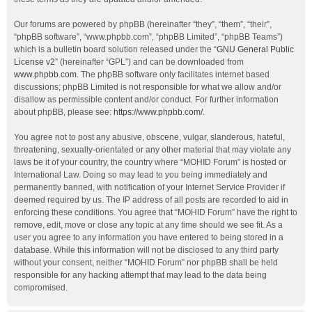
Our forums are powered by phpBB (hereinafter “they”, “them”, “their”,
“phpBB software”, “www.phpbb.com”, “phpBB Limited”, “phpBB Teams”)
which is a bulletin board solution released under the “
GNU General Public
License v2
” (hereinafter “GPL”) and can be downloaded from
www.phpbb.com
. The phpBB software only facilitates internet based
discussions; phpBB Limited is not responsible for what we allow and/or
disallow as permissible content and/or conduct. For further information
about phpBB, please see:
https://www.phpbb.com/
.
You agree not to post any abusive, obscene, vulgar, slanderous, hateful,
threatening, sexually-orientated or any other material that may violate any
laws be it of your country, the country where “MOHID Forum” is hosted or
International Law. Doing so may lead to you being immediately and
permanently banned, with notification of your Internet Service Provider if
deemed required by us. The IP address of all posts are recorded to aid in
enforcing these conditions. You agree that “MOHID Forum” have the right to
remove, edit, move or close any topic at any time should we see fit. As a
user you agree to any information you have entered to being stored in a
database. While this information will not be disclosed to any third party
without your consent, neither “MOHID Forum” nor phpBB shall be held
responsible for any hacking attempt that may lead to the data being
compromised.