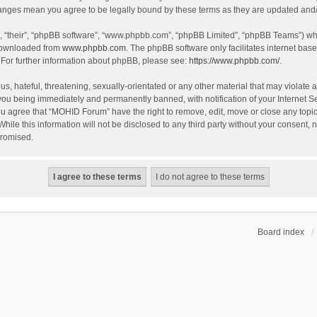
hanges mean you agree to be legally bound by these terms as they are updated an
, “their”, “phpBB software”, “www.phpbb.com”, “phpBB Limited”, “phpBB Teams”) whic
 downloaded from
www.phpbb.com
. The phpBB software only facilitates internet bas
 For further information about phpBB, please see:
https://www.phpbb.com/
.
s, hateful, threatening, sexually-orientated or any other material that may violate 
you being immediately and permanently banned, with notification of your Internet S
You agree that “MOHID Forum” have the right to remove, edit, move or close any topic
While this information will not be disclosed to any third party without your consen
promised.
Board index