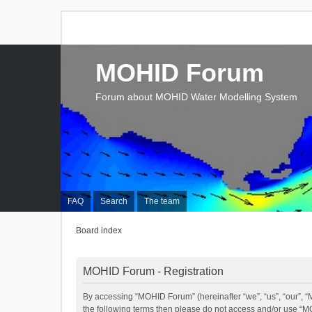
MOHID Forum
Forum about MOHID Water Modelling System
FAQ
Search
The team
Board index
MOHID Forum - Registration
By accessing “MOHID Forum” (hereinafter “we”, “us”, “our”, “M
the following terms then please do not access and/or use “M