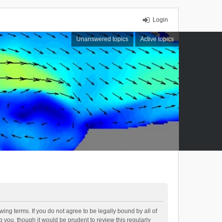
Login
Unanswered topics
Active topics
ing terms. If you do not agree to be legally bound by all of
you, though it would be prudent to review this regularly