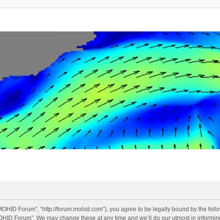
OHID Forum”, “http://forum.mohid.com”), you agree to be legally bound by the follow
OHID Forum”. We may change these at any time and we’ll do our utmost in informing 