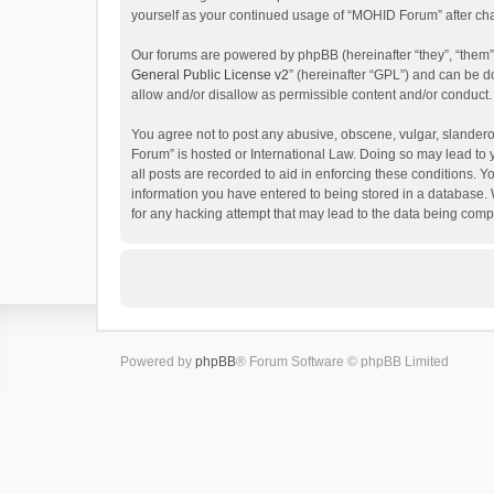
yourself as your continued usage of “MOHID Forum” after c
Our forums are powered by phpBB (hereinafter “they”, “them”
General Public License v2
” (hereinafter “GPL”) and can be
allow and/or disallow as permissible content and/or conduct.
You agree not to post any abusive, obscene, vulgar, slanderou
Forum” is hosted or International Law. Doing so may lead to 
all posts are recorded to aid in enforcing these conditions. 
information you have entered to being stored in a database. 
for any hacking attempt that may lead to the data being com
Powered by
phpBB
® Forum Software © phpBB Limited