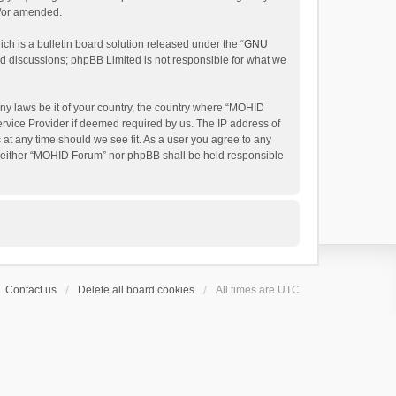
d/or amended.
h is a bulletin board solution released under the “
GNU
ed discussions; phpBB Limited is not responsible for what we
any laws be it of your country, the country where “MOHID
ervice Provider if deemed required by us. The IP address of
 at any time should we see fit. As a user you agree to any
t, neither “MOHID Forum” nor phpBB shall be held responsible
Contact us
Delete all board cookies
All times are
UTC