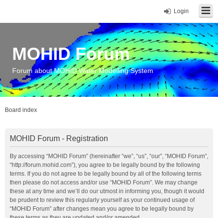
Login
MOHID Forum
Forum about MOHID Water Modelling System
Board index
MOHID Forum - Registration
By accessing “MOHID Forum” (hereinafter “we”, “us”, “our”, “MOHID Forum”,
“http://forum.mohid.com”), you agree to be legally bound by the following
terms. If you do not agree to be legally bound by all of the following terms
then please do not access and/or use “MOHID Forum”. We may change
these at any time and we’ll do our utmost in informing you, though it would
be prudent to review this regularly yourself as your continued usage of
“MOHID Forum” after changes mean you agree to be legally bound by
these terms as they are updated and/or amended.