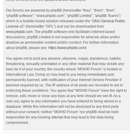
Our forums are powered by phpBB (hereinafter “they”, “them”, “their”,
“phpBB software”, “www.phpbb.com”, “phpBB Limited”, “phpBB Teams”)
which is a bulletin board solution released under the “
GNU General Public
License v2
” (hereinafter “GPL”) and can be downloaded from
www.phpbb.com
. The phpBB software only facilitates internet based
discussions; phpBB Limited is not responsible for what we allow and/or
disallow as permissible content and/or conduct. For further information
about phpBB, please see:
https://www.phpbb.com/
.
You agree not to post any abusive, obscene, vulgar, slanderous, hateful,
threatening, sexually-orientated or any other material that may violate any
laws be it of your country, the country where “MOHID Forum” is hosted or
International Law. Doing so may lead to you being immediately and
permanently banned, with notification of your Internet Service Provider if
deemed required by us. The IP address of all posts are recorded to aid in
enforcing these conditions. You agree that “MOHID Forum” have the right to
remove, edit, move or close any topic at any time should we see fit. As a
user you agree to any information you have entered to being stored in a
database. While this information will not be disclosed to any third party
without your consent, neither “MOHID Forum” nor phpBB shall be held
responsible for any hacking attempt that may lead to the data being
compromised.