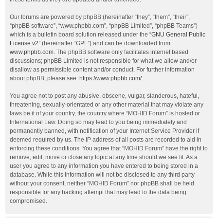
Our forums are powered by phpBB (hereinafter “they”, “them”, “their”,
“phpBB software”, “www.phpbb.com”, “phpBB Limited”, “phpBB Teams”)
which is a bulletin board solution released under the “
GNU General Public
License v2
” (hereinafter “GPL”) and can be downloaded from
www.phpbb.com
. The phpBB software only facilitates internet based
discussions; phpBB Limited is not responsible for what we allow and/or
disallow as permissible content and/or conduct. For further information
about phpBB, please see:
https://www.phpbb.com/
.
You agree not to post any abusive, obscene, vulgar, slanderous, hateful,
threatening, sexually-orientated or any other material that may violate any
laws be it of your country, the country where “MOHID Forum” is hosted or
International Law. Doing so may lead to you being immediately and
permanently banned, with notification of your Internet Service Provider if
deemed required by us. The IP address of all posts are recorded to aid in
enforcing these conditions. You agree that “MOHID Forum” have the right to
remove, edit, move or close any topic at any time should we see fit. As a
user you agree to any information you have entered to being stored in a
database. While this information will not be disclosed to any third party
without your consent, neither “MOHID Forum” nor phpBB shall be held
responsible for any hacking attempt that may lead to the data being
compromised.