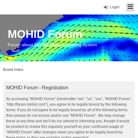
Login
MOHID Forum
Forum about MOHID Water Modelling System
Board index
MOHID Forum - Registration
By accessing “MOHID Forum” (hereinafter “we”, “us”, “our”, “MOHID Forum”,
“http://forum.mohid.com”), you agree to be legally bound by the following
terms. If you do not agree to be legally bound by all of the following terms
then please do not access and/or use “MOHID Forum”. We may change
these at any time and we’ll do our utmost in informing you, though it would
be prudent to review this regularly yourself as your continued usage of
“MOHID Forum” after changes mean you agree to be legally bound by
these terms as they are updated and/or amended.