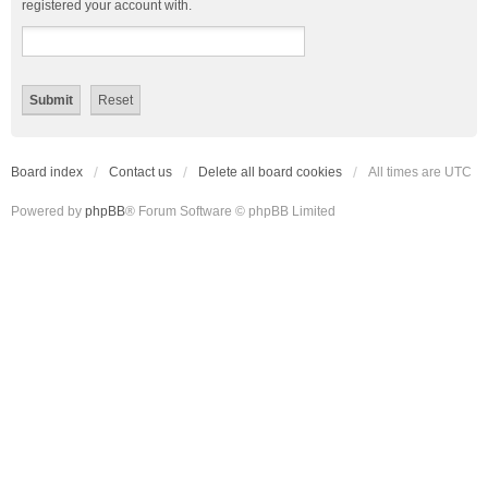
registered your account with.
Board index
Contact us
Delete all board cookies
All times are
UTC
Powered by
phpBB
® Forum Software © phpBB Limited