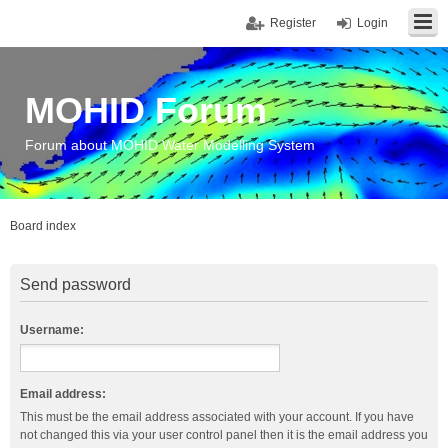
Register
Login
MOHID Forum
Forum about MOHID Water Modelling System
Board index
Send password
Username:
Email address:
This must be the email address associated with your account. If you have
not changed this via your user control panel then it is the email address you