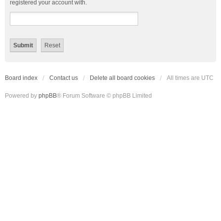
registered your account with.
Board index
Contact us
Delete all board cookies
All times are
UTC
Powered by
phpBB
® Forum Software © phpBB Limited