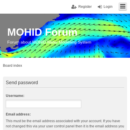
Register
Login
MOHID Forum
Forum about MOHID Water Modelling System
Board index
Send password
Username:
Email address:
This must be the email address associated with your account. If you have
not changed this via your user control panel then it is the email address you