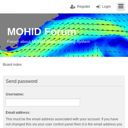
Register
Login
MOHID Forum
Forum about MOHID Water Modelling System
Board index
Send password
Username:
Email address:
This must be the email address associated with your account. If you have
not changed this via your user control panel then it is the email address you