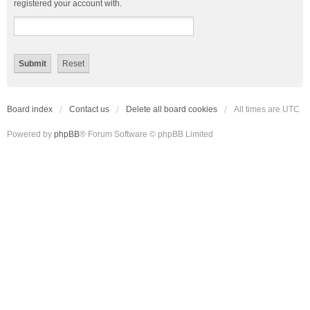
registered your account with.
Board index
Contact us
Delete all board cookies
All times are
UTC
Powered by
phpBB
® Forum Software © phpBB Limited