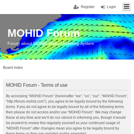
Register
Login
MOHID Forum
Forum about MOHID Water Modelling System
Board index
MOHID Forum - Terms of use
By accessing “MOHID Forum” (hereinafter “we”, “us”, “our”, “MOHID Forum”,
“http://forum.mohid.com”), you agree to be legally bound by the following
terms. If you do not agree to be legally bound by all of the following terms
then please do not access and/or use “MOHID Forum”. We may change
these at any time and we’ll do our utmost in informing you, though it would
be prudent to review this regularly yourself as your continued usage of
“MOHID Forum” after changes mean you agree to be legally bound by
these terms as they are updated and/or amended.