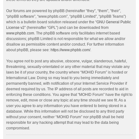
Our forums are powered by phpBB (hereinafter “they”, “them”, “their”,
“phpBB software”, “www.phpbb.com”, “phpBB Limited”, “phpBB Teams”)
which is a bulletin board solution released under the “
GNU General Public
License v2
” (hereinafter “GPL”) and can be downloaded from
www.phpbb.com
. The phpBB software only facilitates internet based
discussions; phpBB Limited is not responsible for what we allow and/or
disallow as permissible content and/or conduct. For further information
about phpBB, please see:
https://www.phpbb.com/
.
You agree not to post any abusive, obscene, vulgar, slanderous, hateful,
threatening, sexually-orientated or any other material that may violate any
laws be it of your country, the country where “MOHID Forum” is hosted or
International Law. Doing so may lead to you being immediately and
permanently banned, with notification of your Internet Service Provider if
deemed required by us. The IP address of all posts are recorded to aid in
enforcing these conditions. You agree that “MOHID Forum” have the right to
remove, edit, move or close any topic at any time should we see fit. As a
user you agree to any information you have entered to being stored in a
database. While this information will not be disclosed to any third party
without your consent, neither “MOHID Forum” nor phpBB shall be held
responsible for any hacking attempt that may lead to the data being
compromised.