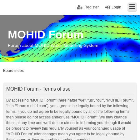
Register
Login
MOHID Forum
Forum about MOHID Water Modelling System
Board index
MOHID Forum - Terms of use
By accessing “MOHID Forum” (hereinafter “we”, “us”, “our”, “MOHID Forum”,
“http://forum.mohid.com”), you agree to be legally bound by the following
terms. If you do not agree to be legally bound by all of the following terms
then please do not access and/or use “MOHID Forum”. We may change
these at any time and we’ll do our utmost in informing you, though it would
be prudent to review this regularly yourself as your continued usage of
“MOHID Forum” after changes mean you agree to be legally bound by
these terms as they are updated and/or amended.