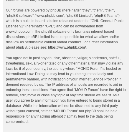
Our forums are powered by phpBB (hereinafter “they”, “them”, “their”,
“phpBB software”, “www.phpbb.com”, “phpBB Limited”, “phpBB Teams”)
which is a bulletin board solution released under the “
GNU General Public
License v2
” (hereinafter “GPL”) and can be downloaded from
www.phpbb.com
. The phpBB software only facilitates internet based
discussions; phpBB Limited is not responsible for what we allow and/or
disallow as permissible content and/or conduct. For further information
about phpBB, please see:
https://www.phpbb.com/
.
You agree not to post any abusive, obscene, vulgar, slanderous, hateful,
threatening, sexually-orientated or any other material that may violate any
laws be it of your country, the country where “MOHID Forum” is hosted or
International Law. Doing so may lead to you being immediately and
permanently banned, with notification of your Internet Service Provider if
deemed required by us. The IP address of all posts are recorded to aid in
enforcing these conditions. You agree that “MOHID Forum” have the right to
remove, edit, move or close any topic at any time should we see fit. As a
user you agree to any information you have entered to being stored in a
database. While this information will not be disclosed to any third party
without your consent, neither “MOHID Forum” nor phpBB shall be held
responsible for any hacking attempt that may lead to the data being
compromised.